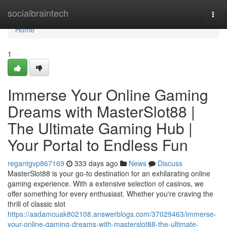
Home
socialbraintech
Togg
navi
Home
1
Immerse Your Online Gaming
Dreams with MasterSlot88 |
The Ultimate Gaming Hub |
Your Portal to Endless Fun
regantgvp867169
333 days ago
News
Discuss
MasterSlot88 is your go-to destination for an exhilarating online
gaming experience. With a extensive selection of casinos, we
offer something for every enthusiast. Whether you're craving the
thrill of classic slot
https://aadamcuak802108.answerblogs.com/37029463/immerse-
your-online-gaming-dreams-with-masterslot88-the-ultimate-