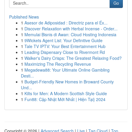
Go
Published News
1
Asesor de Adiposidad : Directriz para el Éx...
1
Discover Relaxation with Herbal Incense - Order...
1
Memulai Bisnis di Awan: Cloud Hosting Indonesia
1
9Wickets Agent List: Your Definitive Guide
1
Tale TV IPTV: Your Best Entertainment Hub
1
Leading Dispensary Close to Rivermont Rd
1
Walker's Dairy Crisps: The Greatest Relaxing Food?
1
Maximizing The Recycling Revenue
1
Megadewa88: Your Ultimate Online Gambling
Desti...
1
Budget-Friendly New Homes in Broward County
Und...
1
Kilts for Men: A Modern Scottish Style Guide
1
Fun88: Cập Nhật Mới Nhất | Hiện Tại} 2024
Copyright © 2026 |
Advanced Search
|
Live
|
Tag Cloud
|
Top