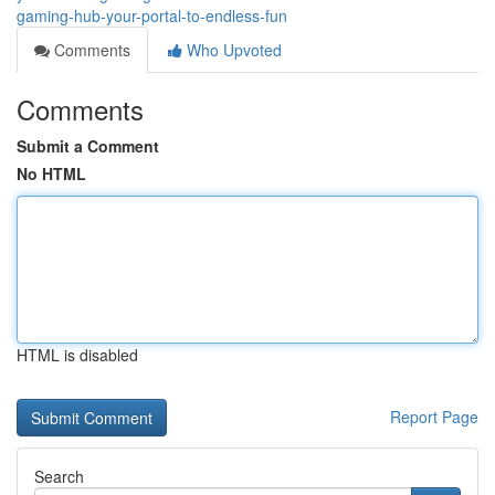
gaming-hub-your-portal-to-endless-fun
Comments
Who Upvoted
Comments
Submit a Comment
No HTML
HTML is disabled
Report Page
Search