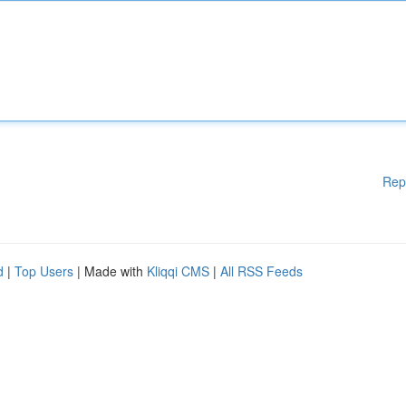
Rep
d
|
Top Users
| Made with
Kliqqi CMS
|
All RSS Feeds