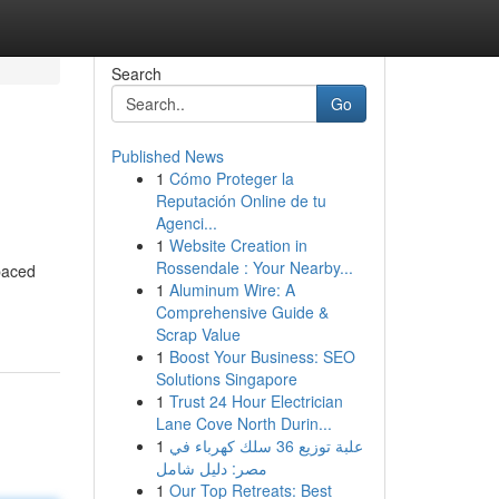
Search
Go
Published News
1
Cómo Proteger la
Reputación Online de tu
Agenci...
1
Website Creation in
Rossendale : Your Nearby...
-paced
1
Aluminum Wire: A
Comprehensive Guide &
Scrap Value
1
Boost Your Business: SEO
Solutions Singapore
1
Trust 24 Hour Electrician
Lane Cove North Durin...
1
علبة توزيع 36 سلك كهرباء في
مصر: دليل شامل
1
Our Top Retreats: Best