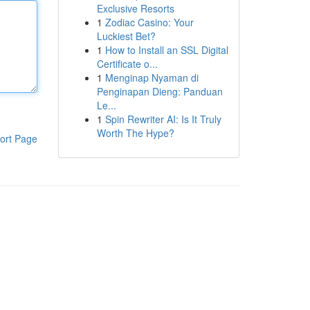
Exclusive Resorts
1
Zodiac Casino: Your
Luckiest Bet?
1
How to Install an SSL Digital
Certificate o...
1
Menginap Nyaman di
Penginapan Dieng: Panduan
Le...
1
Spin Rewriter AI: Is It Truly
Worth The Hype?
ort Page