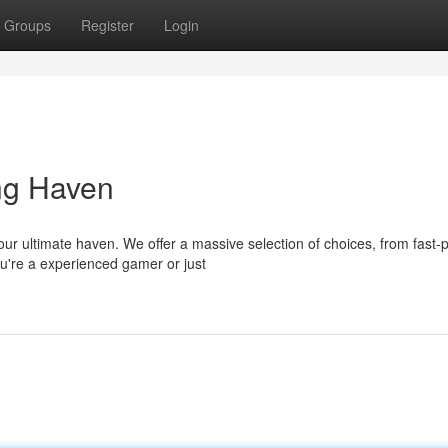
Groups
Register
Login
ng Haven
your ultimate haven. We offer a massive selection of choices, from fast
u're a experienced gamer or just