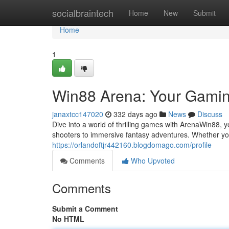
Home
socialbraintech
Home
New
Submit
Home
1
Win88 Arena: Your Gami
janaxtcc147020
332 days ago
News
Discuss
Dive into a world of thrilling games with ArenaWin88, 
shooters to immersive fantasy adventures. Whether yo
https://orlandoftjr442160.blogdomago.com/profile
Comments
Who Upvoted
Comments
Submit a Comment
No HTML