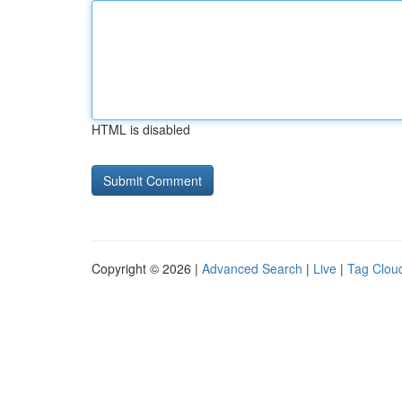
HTML is disabled
Copyright © 2026 |
Advanced Search
|
Live
|
Tag Clou