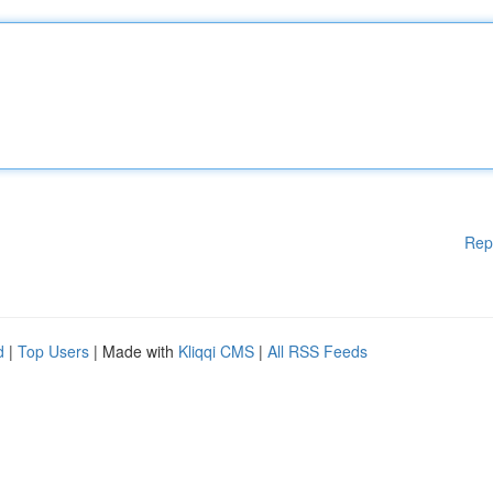
Rep
d
|
Top Users
| Made with
Kliqqi CMS
|
All RSS Feeds