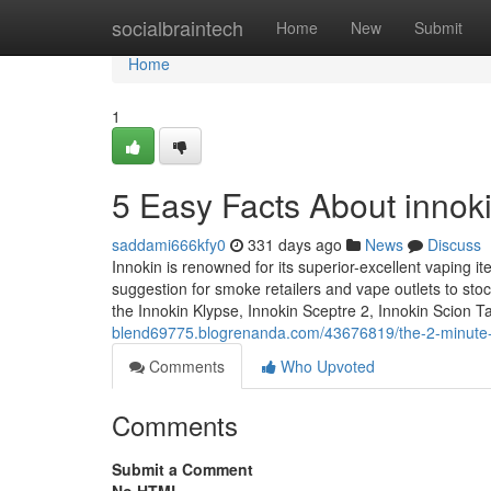
Home
socialbraintech
Home
New
Submit
Home
1
5 Easy Facts About innoki
saddami666kfy0
331 days ago
News
Discuss
Innokin is renowned for its superior-excellent vaping it
suggestion for smoke retailers and vape outlets to sto
the Innokin Klypse, Innokin Sceptre 2, Innokin Scion 
blend69775.blogrenanda.com/43676819/the-2-minute-ru
Comments
Who Upvoted
Comments
Submit a Comment