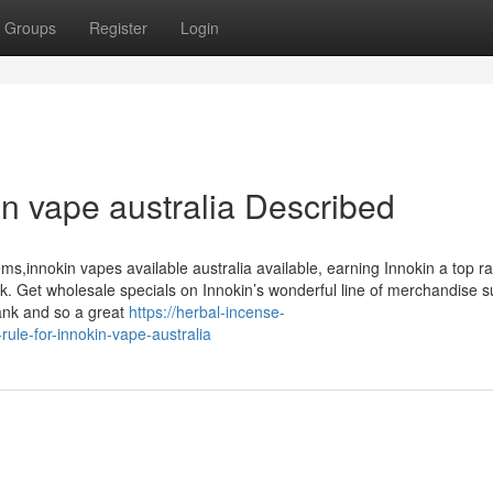
Groups
Register
Login
n vape australia Described
ems,innokin vapes available australia available, earning Innokin a top r
ck. Get wholesale specials on Innokin’s wonderful line of merchandise 
Tank and so a great
https://herbal-incense-
le-for-innokin-vape-australia