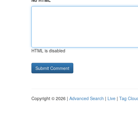
No HTML
HTML is disabled
Copyright © 2026 |
Advanced Search
|
Live
|
Tag Clou