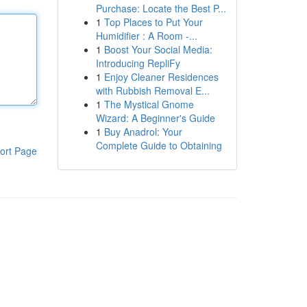
Purchase: Locate the Best P...
1
Top Places to Put Your
Humidifier : A Room -...
1
Boost Your Social Media:
Introducing RepliFy
1
Enjoy Cleaner Residences
with Rubbish Removal E...
1
The Mystical Gnome
Wizard: A Beginner's Guide
1
Buy Anadrol: Your
Complete Guide to Obtaining
ort Page