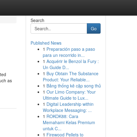
Search
Go
Published News
1
Preparación paso a paso
para un recorrido in...
1
Acquérir le Benzol la Fury :
Un Guide D...
1
Buy Obtain The Substance
ated
Product: Your Reliable...
such as
1
Bảng thống kê cặp song thủ
1
Our Limo Company: Your
Ultimate Guide to Lux...
1
Digital Leadership within
Workplace Messaging: ...
1
ROKOK88: Cara
Memahami Kelas Premium
untuk C...
1
Firewood Pellets to