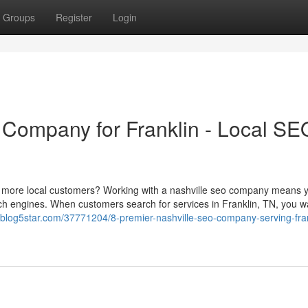
Groups
Register
Login
 Company for Franklin - Local SE
 more local customers? Working with a nashville seo company means yo
ch engines. When customers search for services in Franklin, TN, you w
.blog5star.com/37771204/8-premier-nashville-seo-company-serving-fran