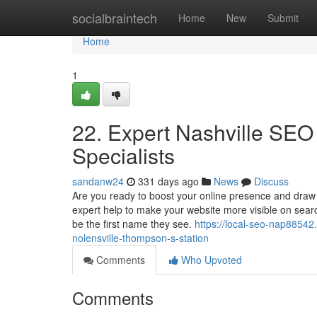
Home
socialbraintech
Home
New
Submit
Home
1
22. Expert Nashville SEO
Specialists
sandanw24
331 days ago
News
Discuss
Are you ready to boost your online presence and draw
expert help to make your website more visible on sear
be the first name they see.
https://local-seo-nap88542
nolensville-thompson-s-station
Comments
Who Upvoted
Comments