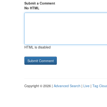
Submit a Comment
No HTML
HTML is disabled
Copyright © 2026 |
Advanced Search
|
Live
|
Tag Clou