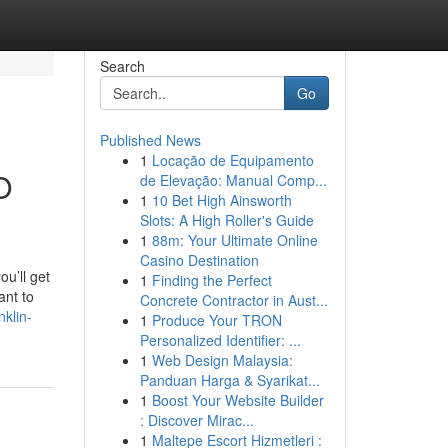
Search
Go
Published News
1
Locação de Equipamento
O
de Elevação: Manual Comp...
1
10 Bet High Ainsworth
Slots: A High Roller's Guide
1
88m: Your Ultimate Online
Casino Destination
u’ll get
1
Finding the Perfect
ant to
Concrete Contractor in Aust...
klin-
1
Produce Your TRON
Personalized Identifier: ...
1
Web Design Malaysia:
Panduan Harga & Syarikat...
1
Boost Your Website Builder
: Discover Mirac...
1
Maltepe Escort Hizmetleri :