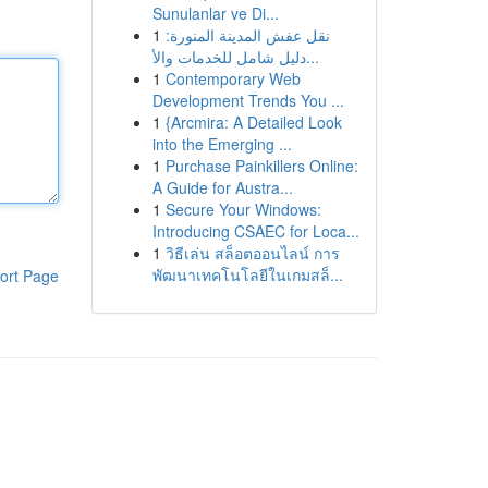
Sunulanlar ve Di...
1
نقل عفش المدينة المنورة:
دليل شامل للخدمات والأ...
1
Contemporary Web
Development Trends You ...
1
{Arcmira: A Detailed Look
into the Emerging ...
1
Purchase Painkillers Online:
A Guide for Austra...
1
Secure Your Windows:
Introducing CSAEC for Loca...
1
วิธีเล่น สล็อตออนไลน์ การ
พัฒนาเทคโนโลยีในเกมสล็...
ort Page