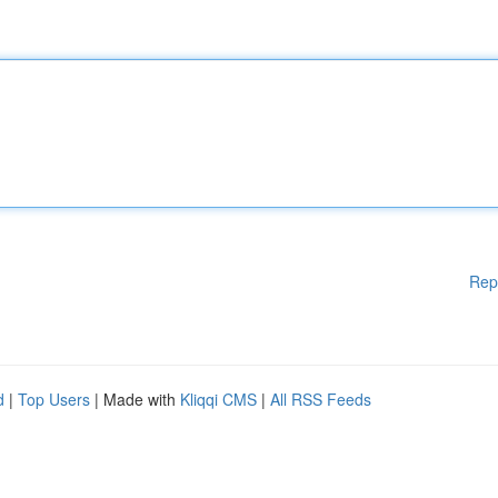
Rep
d
|
Top Users
| Made with
Kliqqi CMS
|
All RSS Feeds