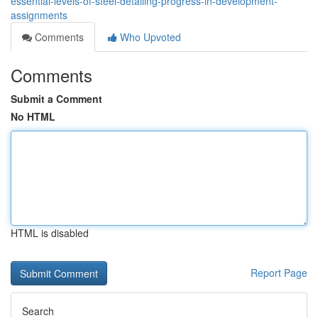
essential-levels-of-steel-detailing-progress-in-development-
assignments
Comments
Who Upvoted
Comments
Submit a Comment
No HTML
HTML is disabled
Report Page
Search