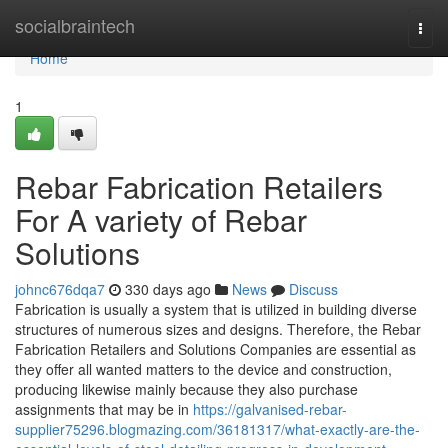
Home
socialbraintech
Togg
navi
Home
1
Rebar Fabrication Retailers
For A variety of Rebar
Solutions
johnc676dqa7
330 days ago
News
Discuss
Fabrication is usually a system that is utilized in building diverse
structures of numerous sizes and designs. Therefore, the Rebar
Fabrication Retailers and Solutions Companies are essential as
they offer all wanted matters to the device and construction,
producing likewise mainly because they also purchase
assignments that may be in
https://galvanised-rebar-
supplier75296.blogmazing.com/36181317/what-exactly-are-the-