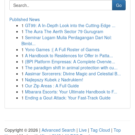
Go
Published News
1
GT99: A In-Depth Look into the Cutting-Edge ...
1
The Aura The Aerth Sector 79 Gurugram
1
Seminar Logam Mulia Perdagangan Dari Nol:
Bimbi...
1
Yono Games :{ A Full Roster of Games
1
A Handbook to Residences for Offer in Patta...
1
{BPI Platform Empresas: A Complete Overvie...
1
The paradigm shift in animal protection with cu...
1
Aasimar Sorcerers: Divine Magic and Celestial B...
1
Najlepszy Kubek z Nadrukiem!
1
Our Zip Areas : A Full Guide
1
Mbarara Escorts: Your Ultimate Handbook to F...
1
Ending a Gout Attack: Your Fast-Track Guide
Copyright © 2026 |
Advanced Search
|
Live
|
Tag Cloud
|
Top