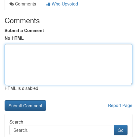
Comments
Who Upvoted
Comments
Submit a Comment
No HTML
HTML is disabled
Report Page
Search
Go