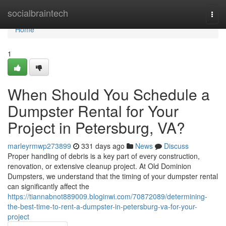
Home
socialbraintech
Togg
navi
Home
1
When Should You Schedule a
Dumpster Rental for Your
Project in Petersburg, VA?
marleyrmwp273899
331 days ago
News
Discuss
Proper handling of debris is a key part of every construction,
renovation, or extensive cleanup project. At Old Dominion
Dumpsters, we understand that the timing of your dumpster rental
can significantly affect the
https://tiannabnot889009.bloginwi.com/70872089/determining-
the-best-time-to-rent-a-dumpster-in-petersburg-va-for-your-
project