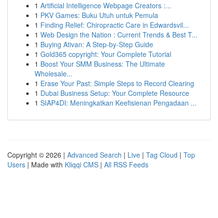
1
Artificial Intelligence Webpage Creators :...
1
PKV Games: Buku Utuh untuk Pemula
1
Finding Relief: Chiropractic Care in Edwardsvil...
1
Web Design the Nation : Current Trends & Best T...
1
Buying Ativan: A Step-by-Step Guide
1
Gold365 copyright: Your Complete Tutorial
1
Boost Your SMM Business: The Ultimate
Wholesale...
1
Erase Your Past: Simple Steps to Record Clearing
1
Dubai Business Setup: Your Complete Resource
1
SIAP4DI: Meningkatkan Keefisienan Pengadaan ...
Copyright © 2026 |
Advanced Search
|
Live
|
Tag Cloud
|
Top
Users
| Made with
Kliqqi CMS
|
All RSS Feeds