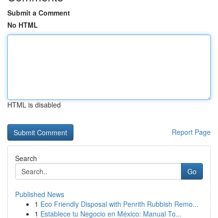
Submit a Comment
No HTML
HTML is disabled
Report Page
Search
Go
Published News
1
Eco Friendly Disposal with Penrith Rubbish Remo...
1
Establece tu Negocio en México: Manual To...