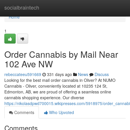
Home
socialbraintech
Home
1
Order Cannabis by Mail Near
102 Ave NW
rebeccateeu591669
331 days ago
News
Discuss
Looking for the best mail order cannabis in Oliver? At NUMO
Cannabis - Oliver, conveniently located at 10235 124 St,
Edmonton, AB, we are proud of offering a seamless online
cannabis shopping experience. Our diverse
https://nikolasdpwd700015.wikipresses.com/5918975/order_cann
Comments
Who Upvoted
Comments