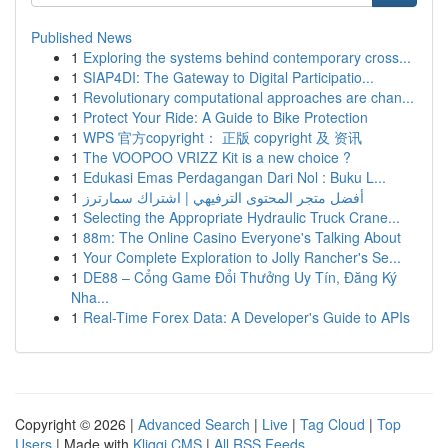
Published News
1
Exploring the systems behind contemporary cross...
1
SIAP4DI: The Gateway to Digital Participatio...
1
Revolutionary computational approaches are chan...
1
Protect Your Ride: A Guide to Bike Protection
1
WPS 官方copyright： 正版 copyright 及 资讯
1
The VOOPOO VRIZZ Kit is a new choice ?
1
Edukasi Emas Perdagangan Dari Nol : Buku L...
1
أفضل متجر المحتوى الترفيهي | اشتراك سمارترز
1
Selecting the Appropriate Hydraulic Truck Crane...
1
88m: The Online Casino Everyone's Talking About
1
Your Complete Exploration to Jolly Rancher's Se...
1
DE88 – Cổng Game Đổi Thưởng Uy Tín, Đăng Ký
Nha...
1
Real-Time Forex Data: A Developer's Guide to APIs
Copyright © 2026 |
Advanced Search
|
Live
|
Tag Cloud
|
Top
Users
| Made with
Kliqqi CMS
|
All RSS Feeds