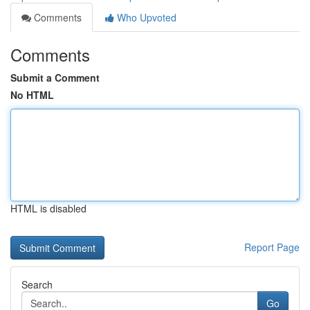
Comments
Who Upvoted
Comments
Submit a Comment
No HTML
HTML is disabled
Report Page
Search
Go