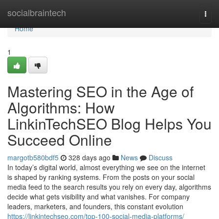
Home
socialbraintech
Togg
navi
Home
1
Mastering SEO in the Age of
Algorithms: How
LinkinTechSEO Blog Helps You
Succeed Online
margotb580bdf5
328 days ago
News
Discuss
In today’s digital world, almost everything we see on the internet
is shaped by ranking systems. From the posts on your social
media feed to the search results you rely on every day, algorithms
decide what gets visibility and what vanishes. For company
leaders, marketers, and founders, this constant evolution
https://linkintechseo.com/top-100-social-media-platforms/