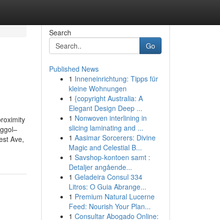
Search
Go
Published News
1
Inneneinrichtung: Tipps für
kleine Wohnungen
1
{copyright Australia: A
Elegant Design Deep ...
1
Nonwoven interlining in
roximity
slicing laminating and ...
nggol–
1
Aasimar Sorcerers: Divine
est Ave,
Magic and Celestial B...
1
Savshop-kontoen samt :
Detaljer angående...
1
Geladeira Consul 334
Litros: O Guia Abrange...
1
Premium Natural Lucerne
Feed: Nourish Your Plan...
1
Consultar Abogado Online: