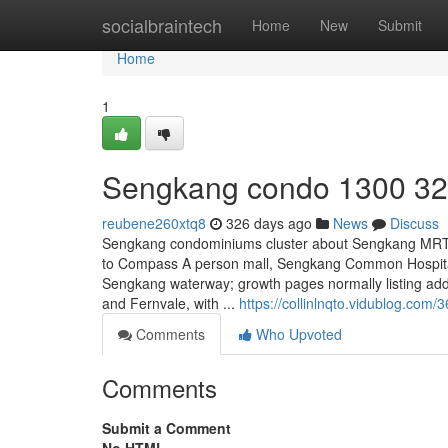
Home
socialbraintech
Home
New
Submit
Home
1
Sengkang condo 1300 32
reubene260xtq8
326 days ago
News
Discuss
Sengkang condominiums cluster about Sengkang MRT, 
to Compass A person mall, Sengkang Common Hospital
Sengkang waterway; growth pages normally listing a
and Fernvale, with ...
https://collinlnqto.vidublog.co
Comments
Who Upvoted
Comments
Submit a Comment