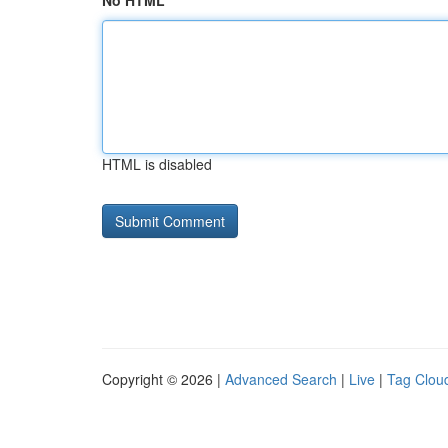
No HTML
HTML is disabled
Copyright © 2026 |
Advanced Search
|
Live
|
Tag Clou