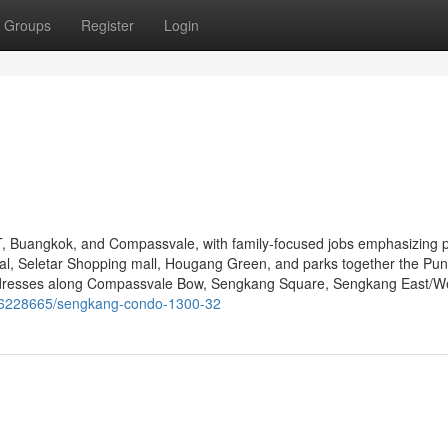
Groups
Register
Login
Buangkok, and Compassvale, with family-focused jobs emphasizing p
, Seletar Shopping mall, Hougang Green, and parks together the Pu
ddresses along Compassvale Bow, Sengkang Square, Sengkang East/W
m/36228665/sengkang-condo-1300-32