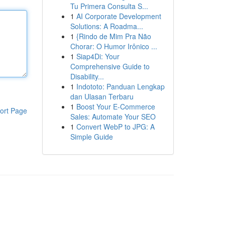
Tu Primera Consulta S...
1
AI Corporate Development
Solutions: A Roadma...
1
{Rindo de Mim Pra Não
Chorar: O Humor Irônico ...
1
Siap4Di: Your
Comprehensive Guide to
Disability...
1
Indototo: Panduan Lengkap
dan Ulasan Terbaru
1
Boost Your E-Commerce
ort Page
Sales: Automate Your SEO
1
Convert WebP to JPG: A
Simple Guide