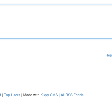
Rep
d
|
Top Users
| Made with
Kliqqi CMS
|
All RSS Feeds