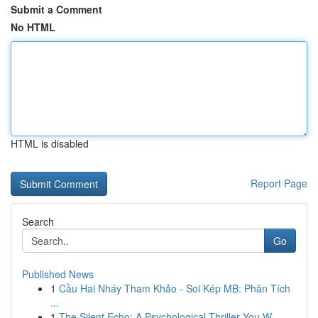
Submit a Comment
No HTML
HTML is disabled
Report Page
Search
Go
Published News
1
Cầu Hai Nháy Tham Khảo - Soi Kép MB: Phân Tích
...
1
The Silent Echo: A Psychological Thriller You W...