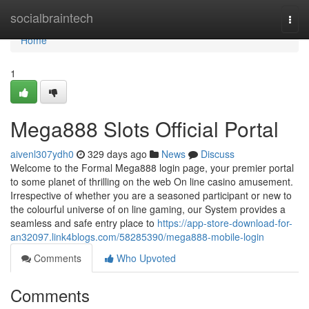
Home
socialbraintech
Togg
navi
Home
1
Mega888 Slots Official Portal
aivenl307ydh0
329 days ago
News
Discuss
Welcome to the Formal Mega888 login page, your premier portal
to some planet of thrilling on the web On line casino amusement.
Irrespective of whether you are a seasoned participant or new to
the colourful universe of on line gaming, our System provides a
seamless and safe entry place to
https://app-store-download-for-
an32097.link4blogs.com/58285390/mega888-mobile-login
Comments
Who Upvoted
Comments