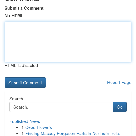
Submit a Comment
No HTML
HTML is disabled
Report Page
Search
Go
Published News
1
Cebu Flowers
1
Finding Massey Ferguson Parts in Northern Irela...