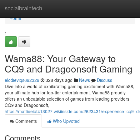
Home
socialbraintech
Home
1
Wama88: Your Gateway to
CQ9 and Dragoonsoft Gaming
elodieviqs692329
328 days ago
News
Discuss
Dive into a world of exhilarating gaming excitement with Wama88,
your ultimate hub for top-tier entertainment. Wama88 proudly
offers an unbeatable selection of games from leading providers
CQ9 and Dragoonsoft,
https://mattieeiof413027.wikiinside.com/2623431/experience_cq9_
Comments
Who Upvoted
Comments