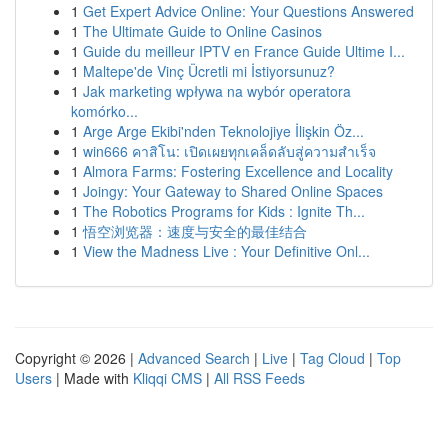
1
Get Expert Advice Online: Your Questions Answered
1
The Ultimate Guide to Online Casinos
1
Guide du meilleur IPTV en France Guide Ultime I...
1
Maltepe'de Vinç Ücretli mi İstiyorsunuz?
1
Jak marketing wpływa na wybór operatora
komórko...
1
Arge Arge Ekibi'nden Teknolojiye İlişkin Öz...
1
win666 คาสิโน: เปิดเผยทุกเคล็ดลับสู่ความสำเร็จ
1
Almora Farms: Fostering Excellence and Locality
1
Joingy: Your Gateway to Shared Online Spaces
1
The Robotics Programs for Kids : Ignite Th...
1
悟空浏览器：速度与安全的最佳结合
1
View the Madness Live : Your Definitive Onl...
Copyright © 2026 |
Advanced Search
|
Live
|
Tag Cloud
|
Top
Users
| Made with
Kliqqi CMS
|
All RSS Feeds