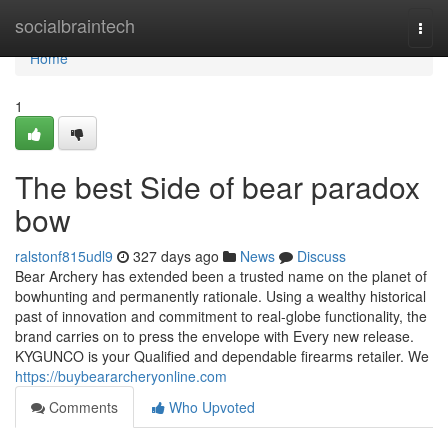
Home
socialbraintech
Togg
navi
Home
1
The best Side of bear paradox
bow
ralstonf815udl9
327 days ago
News
Discuss
Bear Archery has extended been a trusted name on the planet of
bowhunting and permanently rationale. Using a wealthy historical
past of innovation and commitment to real-globe functionality, the
brand carries on to press the envelope with Every new release.
KYGUNCO is your Qualified and dependable firearms retailer. We
https://buybeararcheryonline.com
Comments
Who Upvoted