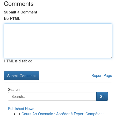
Comments
Submit a Comment
No HTML
HTML is disabled
Report Page
Search
Go
Published News
1
Cours Art Orientale : Accéder à Expert Compétent