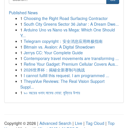
Published News
1
Choosing the Right Road Surfacing Contractor
1
South City Greens Sector 36 Jahar : A Dream Dwe...
1
Arduino Uno vs Nano vs Mega: Which One Should
Y...
1
Telegram copyright：安全消息应用终极指南
1
Bitmain vs. Avalon: A Digital Showdown
1
Jerrys CC: Your Complete Guide
1
Contemporary travel movements are transforming ...
1
Refine Your Gadget: Premium Cellular Covers Aus...
1
2026世界杯：揭秘全新赛制与挑战
1
I cannot fulfill this request. I am programmed ...
1
TheyaVue Reviews: The Real Vision Support
Suppl...
1
৯০ বছরের গুনাহ মাফের দোয়া: মুক্তির উপায়
Copyright © 2026 |
Advanced Search
|
Live
|
Tag Cloud
|
Top