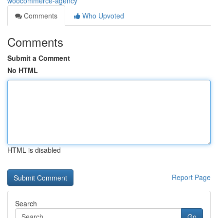
woocommerce-agency
Comments
Who Upvoted
Comments
Submit a Comment
No HTML
HTML is disabled
Report Page
Search
Go