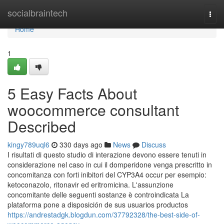
Home
socialbraintech
Togg
navi
Home
1
5 Easy Facts About
woocommerce consultant
Described
kingy789uql6
330 days ago
News
Discuss
I risultati di questo studio di interazione devono essere tenuti in
considerazione nel caso in cui il domperidone venga prescritto in
concomitanza con forti inibitori del CYP3A4 occur per esempio:
ketoconazolo, ritonavir ed eritromicina. L'assunzione
concomitante delle seguenti sostanze è controindicata La
plataforma pone a disposición de sus usuarios productos
https://andrestadgk.blogdun.com/37792328/the-best-side-of-