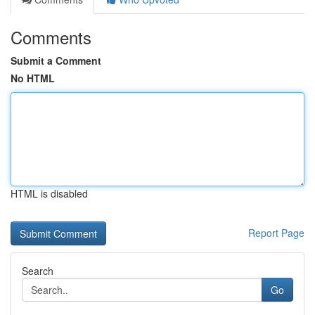
Comments
Submit a Comment
No HTML
HTML is disabled
Report Page
Search
Go