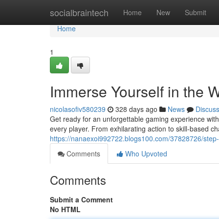
Home
socialbraintech
Home
New
Submit
Home
1
Immerse Yourself in the 
nicolasofiv580239
328 days ago
News
Discus
Get ready for an unforgettable gaming experience with 
every player. From exhilarating action to skill-based c
https://nanaexoi992722.blogs100.com/37828726/step-int
Comments
Who Upvoted
Comments
Submit a Comment
No HTML