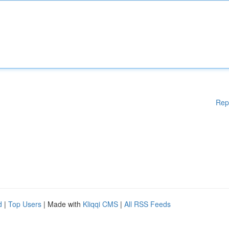
Rep
d
|
Top Users
| Made with
Kliqqi CMS
|
All RSS Feeds