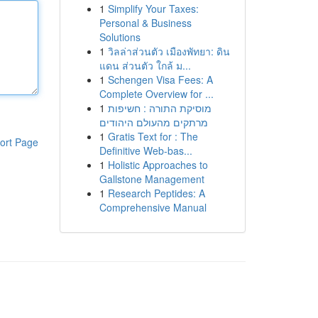
1
Simplify Your Taxes:
Personal & Business
Solutions
1
วิลล่าส่วนตัว เมืองพัทยา: ดิน
แดน ส่วนตัว ใกล้ ม...
1
Schengen Visa Fees: A
Complete Overview for ...
1
מוסיקת התורה : חשיפות
מרתקים מהעולם היהודים
1
Gratis Text for : The
ort Page
Definitive Web-bas...
1
Holistic Approaches to
Gallstone Management
1
Research Peptides: A
Comprehensive Manual