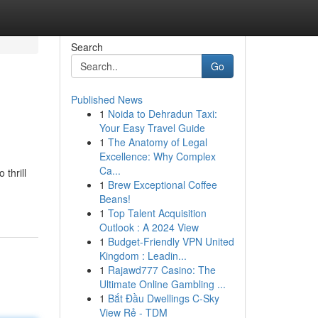
Search
Go
Published News
1
Noida to Dehradun Taxi:
Your Easy Travel Guide
1
The Anatomy of Legal
Excellence: Why Complex
Ca...
thrill
1
Brew Exceptional Coffee
Beans!
1
Top Talent Acquisition
Outlook : A 2024 View
1
Budget-Friendly VPN United
Kingdom : Leadin...
1
Rajawd777 Casino: The
Ultimate Online Gambling ...
1
Bắt Đầu Dwellings C-Sky
View Rẻ - TDM