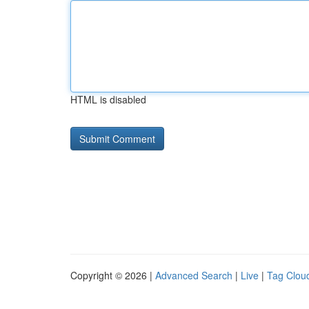
HTML is disabled
Copyright © 2026 |
Advanced Search
|
Live
|
Tag Clou