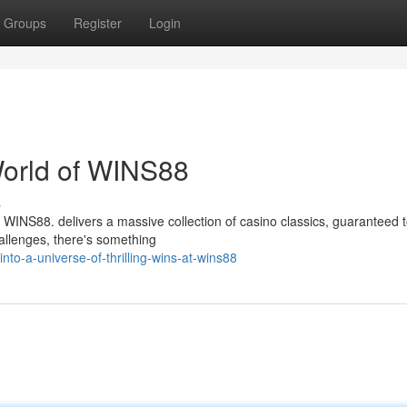
Groups
Register
Login
World of WINS88
s
WINS88. delivers a massive collection of casino classics, guaranteed to 
hallenges, there's something
o-a-universe-of-thrilling-wins-at-wins88