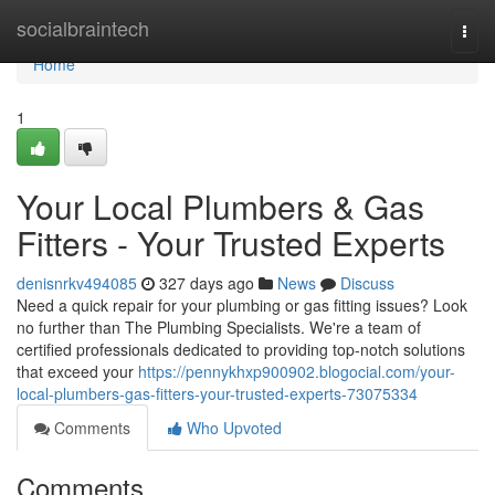
Home
socialbraintech
Togg
navi
Home
1
Your Local Plumbers & Gas
Fitters - Your Trusted Experts
denisnrkv494085
327 days ago
News
Discuss
Need a quick repair for your plumbing or gas fitting issues? Look
no further than The Plumbing Specialists. We're a team of
certified professionals dedicated to providing top-notch solutions
that exceed your
https://pennykhxp900902.blogocial.com/your-
local-plumbers-gas-fitters-your-trusted-experts-73075334
Comments
Who Upvoted
Comments