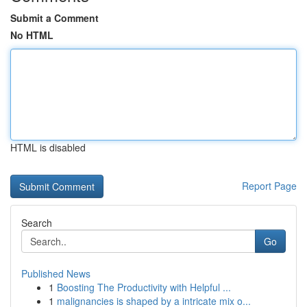
Submit a Comment
No HTML
HTML is disabled
Report Page
Search
Go
Published News
1
Boosting The Productivity with Helpful ...
1
malignancies is shaped by a intricate mix o...