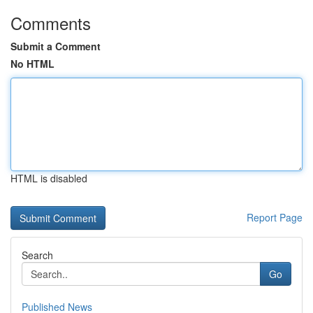
Comments
Submit a Comment
No HTML
HTML is disabled
Report Page
Search
Go
Published News