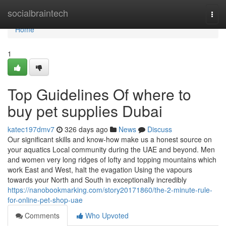
Home
socialbraintech
Togg
navi
Home
1
Top Guidelines Of where to
buy pet supplies Dubai
katec197dmv7
326 days ago
News
Discuss
Our significant skills and know-how make us a honest source on
your aquatics Local community during the UAE and beyond. Men
and women very long ridges of lofty and topping mountains which
work East and West, halt the evagation Using the vapours
towards your North and South in exceptionally incredibly
https://nanobookmarking.com/story20171860/the-2-minute-rule-
for-online-pet-shop-uae
Comments
Who Upvoted