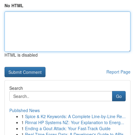
No HTML
HTML is disabled
Report Page
Search
Go
Published News
1
Spice & K2 Keywords: A Complete Line-by-Line Re...
1
Rinnai HP Systems NZ: Your Explanation to Energ...
1
Ending a Gout Attack: Your Fast-Track Guide
1
Real-Time Forex Data: A Developer's Guide to APIs