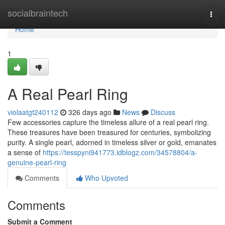
Home
socialbraintech
Togg
navi
Home
1
A Real Pearl Ring
violaatgt240112
326 days ago
News
Discuss
Few accessories capture the timeless allure of a real pearl ring.
These treasures have been treasured for centuries, symbolizing
purity. A single pearl, adorned in timeless silver or gold, emanates
a sense of
https://tesspyni941773.idblogz.com/34578804/a-
genuine-pearl-ring
Comments
Who Upvoted
Comments
Submit a Comment