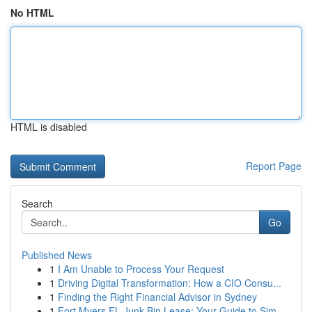
No HTML
HTML is disabled
Report Page
Search
Go
Published News
1
I Am Unable to Process Your Request
1
Driving Digital Transformation: How a CIO Consu...
1
Finding the Right Financial Advisor in Sydney
1
Fort Myers FL Junk Bin Lease: Your Guide to Sim...