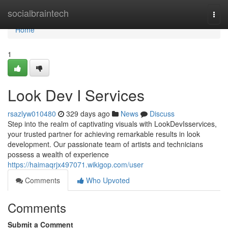
Home
socialbraintech
Togg
navi
Home
1
Look Dev I Services
rsazlyw010480
329 days ago
News
Discuss
Step into the realm of captivating visuals with LookDevIsservices,
your trusted partner for achieving remarkable results in look
development. Our passionate team of artists and technicians
possess a wealth of experience
https://haimaqrjx497071.wikigop.com/user
Comments
Who Upvoted
Comments
Submit a Comment