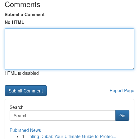
Comments
Submit a Comment
No HTML
HTML is disabled
Report Page
Search
Go
Published News
1
Tinting Dubai: Your Ultimate Guide to Protec...