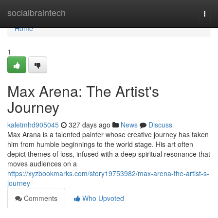
Home
socialbraintech
Togg
navi
Home
1
Max Arena: The Artist's
Journey
kaletmhd905045
327 days ago
News
Discuss
Max Arana is a talented painter whose creative journey has taken
him from humble beginnings to the world stage. His art often
depict themes of loss, infused with a deep spiritual resonance that
moves audiences on a
https://xyzbookmarks.com/story19753982/max-arena-the-artist-s-
journey
Comments
Who Upvoted