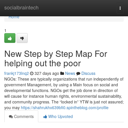
Home
socialbraintech
Togg
navi
Home
1
New Step by Step Map For
helping out the poor
frankj173lnq2
327 days ago
News
Discuss
NGOs: These are typically organizations that run independently of
government Management, by using a Main focus on social and
developmental functions. NGOs get the job done in direction of
will cause for instance human rights, environmental sustainability,
and community progress. The “locked in” YTW is just not assured;
you may
https://shahrukhx639bfi0.spintheblog.com/profile
Comments
Who Upvoted