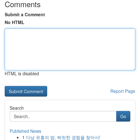
Comments
Submit a Comment
No HTML
HTML is disabled
Report Page
Search
Go
Published News
1
다낭 유흥의 밤, 짜릿한 경험을 찾아서!