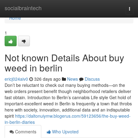
Home
socialbraintech
Togg
navi
Home
1
Not known Details About buy
weed in berlin
ericj024aiv0
326 days ago
News
Discuss
Don’t be reluctant to check out many buying methods—on the
web orders present benefit though neighborhood retailers deliver
fast obtain. Introduction to Berlin’s cannabis Life style Get hold of
important-excellent weed in Berlin is frequently a town that throbs
here with society, innovation, additional data and an indisputable
spirit
https://daltonuiymw.blogerus.com/59123656/the-buy-weed-
in-berlin-diaries
Comments
Who Upvoted