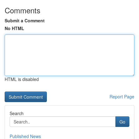
Comments
Submit a Comment
No HTML
HTML is disabled
Report Page
Search
Go
Published News