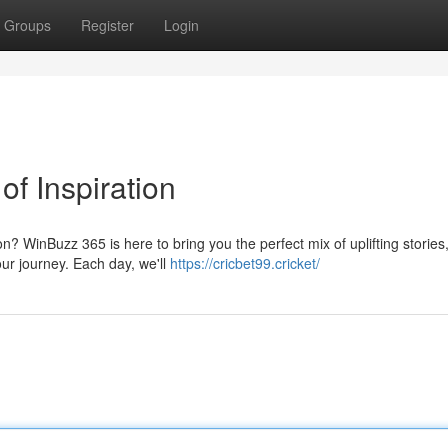
Groups
Register
Login
of Inspiration
on? WinBuzz 365 is here to bring you the perfect mix of uplifting stories
ur journey. Each day, we'll
https://cricbet99.cricket/