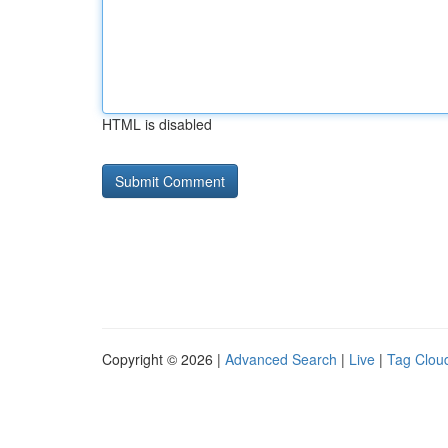
HTML is disabled
Copyright © 2026 |
Advanced Search
|
Live
|
Tag Clou