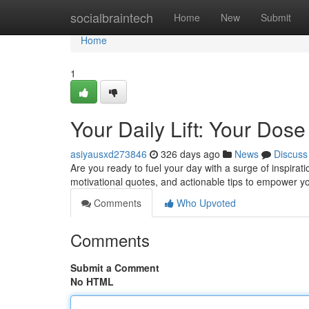
Home
socialbraintech
Home
New
Submit
Home
1
Your Daily Lift: Your Dose 
asiyausxd273846
326 days ago
News
Discuss
Are you ready to fuel your day with a surge of inspirati
motivational quotes, and actionable tips to empower yo
Comments
Who Upvoted
Comments
Submit a Comment
No HTML