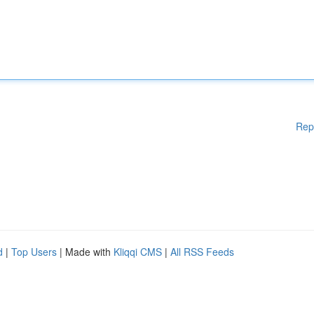
Rep
d
|
Top Users
| Made with
Kliqqi CMS
|
All RSS Feeds