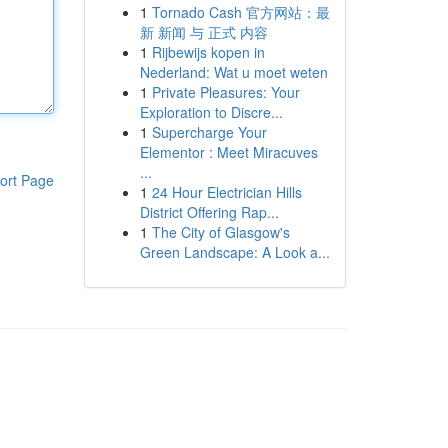
1
Tornado Cash 官方网站：最
新 新闻 与 正式 内容
1
Rijbewijs kopen in
Nederland: Wat u moet weten
1
Private Pleasures: Your
Exploration to Discre...
1
Supercharge Your
Elementor : Meet Miracuves
...
ort Page
1
24 Hour Electrician Hills
District Offering Rap...
1
The City of Glasgow's
Green Landscape: A Look a...