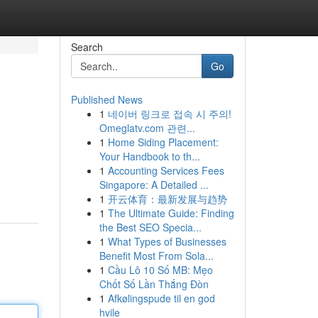
Search
Go
Published News
1
네이버 링크로 접속 시 주의!
Omeglatv.com 관련...
1
Home Siding Placement:
Your Handbook to th...
1
Accounting Services Fees
,
Singapore: A Detailed ...
1
开云体育：最新发展与趋势
1
The Ultimate Guide: Finding
the Best SEO Specia...
1
What Types of Businesses
Benefit Most From Sola...
1
Cầu Lô 10 Số MB: Mẹo
Chốt Số Lần Thắng Đòn
1
Afkølingspude til en god
hvile