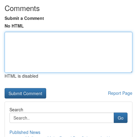
Comments
Submit a Comment
No HTML
HTML is disabled
Report Page
Search
Go
Published News