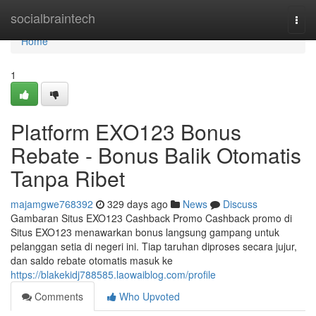
Home
socialbraintech
Togg
navi
Home
1
Platform EXO123 Bonus
Rebate - Bonus Balik Otomatis
Tanpa Ribet
majamgwe768392
329 days ago
News
Discuss
Gambaran Situs EXO123 Cashback Promo Cashback promo di
Situs EXO123 menawarkan bonus langsung gampang untuk
pelanggan setia di negeri ini. Tiap taruhan diproses secara jujur,
dan saldo rebate otomatis masuk ke
https://blakekidj788585.laowaiblog.com/profile
Comments
Who Upvoted