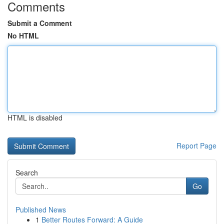
Comments
Submit a Comment
No HTML
HTML is disabled
Report Page
Search
Go
Published News
1
Better Routes Forward: A Guide