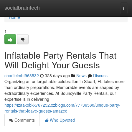
Home
socialbraintech
Togg
navi
Home
1
Inflatable Party Rentals That
Will Delight Your Guests
charlieimbf963532
328 days ago
News
Discuss
Organizing an unforgettable celebration in Stuart, FL takes more
than ordinary preparations. Memorable events are shaped by
extraordinary experiences. At Bouncyville Party Rentals, our
expertise is in delivering
https://izaakobkk767252.xzblogs.com/77736560/unique-party-
rentals-that-leave-guests-amazed
Comments
Who Upvoted