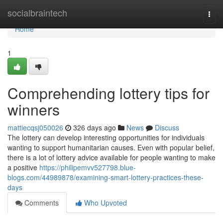
Home
socialbraintech
Togg
navi
Home
1
Comprehending lottery tips for
winners
mattiecqsj050026
326 days ago
News
Discuss
The lottery can develop interesting opportunities for individuals
wanting to support humanitarian causes. Even with popular belief,
there is a lot of lottery advice available for people wanting to make
a positive
https://philipemvv527798.blue-
blogs.com/44989878/examining-smart-lottery-practices-these-
days
Comments
Who Upvoted