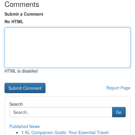
Comments
Submit a Comment
No HTML
HTML is disabled
Report Page
Search
Go
Published News
1
KL Companion Guide: Your Essential Travel