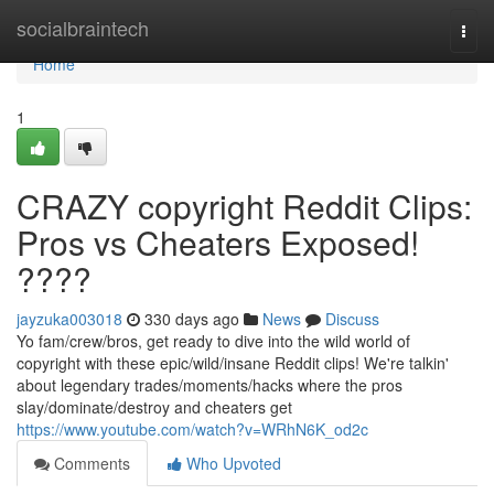
Home
socialbraintech
Togg
navi
Home
1
CRAZY copyright Reddit Clips:
Pros vs Cheaters Exposed!
????
jayzuka003018
330 days ago
News
Discuss
Yo fam/crew/bros, get ready to dive into the wild world of
copyright with these epic/wild/insane Reddit clips! We're talkin'
about legendary trades/moments/hacks where the pros
slay/dominate/destroy and cheaters get
https://www.youtube.com/watch?v=WRhN6K_od2c
Comments
Who Upvoted