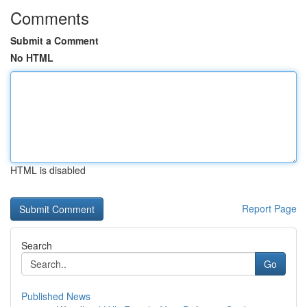
Comments
Submit a Comment
No HTML
HTML is disabled
Report Page
Search
Go
Published News