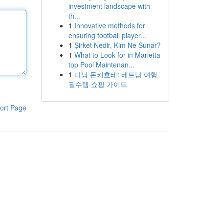
investment landscape with
th...
1
Innovative methods for
ensuring football player...
1
Şirket Nedir, Kim Ne Sunar?
1
What to Look for in Marietta
top Pool Maintenan...
1
다낭 돈키호테: 베트남 여행
필수템 쇼핑 가이드
ort Page