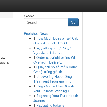
Search
Go
Published News
1
How Much Does a Taxi Cab
Cost? A Detailed Guide...
1
نقل عفش المدينة المنورة:
دليل شامل للخدمات والأ...
1
Order copyright online With
otect
Overnight Delivery.
made a
1
Quay thử xổ số miền Nam:
Cơ hội trúng giải th...
1
Uncovering Hope: Drug
Treatment Programs in...
1
Bingo Mania Plus GCash:
Your Ultimate Winning E...
1
Beginning Your Pure Health
Journey
1
Navigating today's