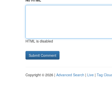
No HTML
HTML is disabled
Copyright © 2026 |
Advanced Search
|
Live
|
Tag Clou