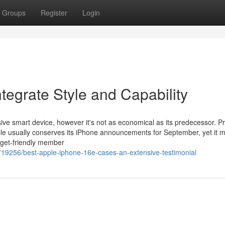
Groups
Register
Login
tegrate Style and Capability
ive smart device, however it's not as economical as its predecessor. Pr
ple usually conserves its iPhone announcements for September, yet it 
dget-friendly member
19256/best-apple-iphone-16e-cases-an-extensive-testimonial