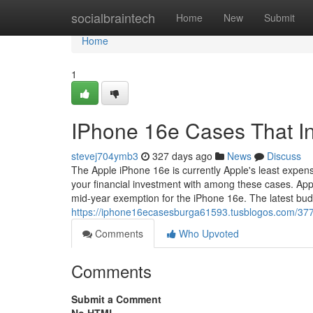
Home
socialbraintech
Home
New
Submit
Home
1
IPhone 16e Cases That In
stevej704ymb3
327 days ago
News
Discuss
The Apple iPhone 16e is currently Apple's least expens
your financial investment with among these cases. Ap
mid-year exemption for the iPhone 16e. The latest bu
https://iphone16ecasesburga61593.tusblogos.com/377
Comments
Who Upvoted
Comments
Submit a Comment