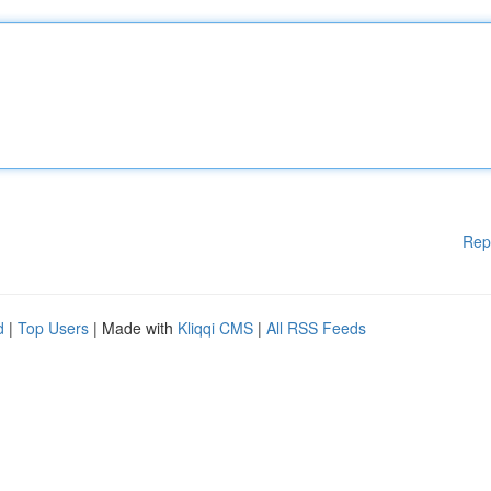
Rep
d
|
Top Users
| Made with
Kliqqi CMS
|
All RSS Feeds