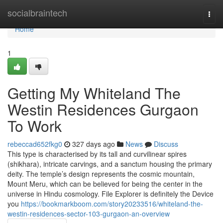
Home
socialbraintech
Togg
navi
Home
1
Getting My Whiteland The
Westin Residences Gurgaon
To Work
rebeccad652fkg0
327 days ago
News
Discuss
This type is characterised by its tall and curvilinear spires
(shikhara), intricate carvings, and a sanctum housing the primary
deity. The temple’s design represents the cosmic mountain,
Mount Meru, which can be believed for being the center in the
universe in Hindu cosmology. File Explorer is definitely the Device
you
https://bookmarkboom.com/story20233516/whiteland-the-
westin-residences-sector-103-gurgaon-an-overview