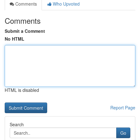
Comments
Who Upvoted
Comments
Submit a Comment
No HTML
HTML is disabled
Report Page
Search
Go