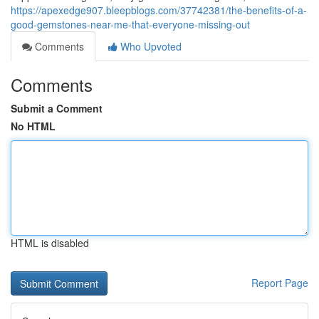
https://apexedge907.bleepblogs.com/37742381/the-benefits-of-a-
good-gemstones-near-me-that-everyone-missing-out
Comments
Who Upvoted
Comments
Submit a Comment
No HTML
HTML is disabled
Report Page