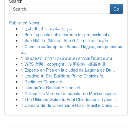
Search
Go
Published News
1
شهادة سلامة: دليلك الشامل
1
Building sustainable careers for professional a...
1
Sàn Giải Trí 24club : Sàn Giải Trí Trực Tuyến ...
1
Спешен майстор във Варна: Подходящи решения
з...
1
ผลบอลสด: ตารางคะแนนและความพร้อมก่อนเกม
1
WPS 官网：copyright、使用指南与最新资讯
1
Experto en Pies en la ciudad de Laguna de Du...
1
Leading AI Site Builders: Prime Choices fo...
1
Radiance Chocolate
1
İstanbul'da Refakat Hizmetleri
1
Chilaquiles Verdes: Un popular de México espect...
1
The Ultimate Guide to Pool Chlorinators: Types ...
1
Câmara de de Comércio e Brasil Brasil e China: ...