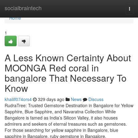
Home
socialbraintech
Togg
navi
Home
1
A Less Known Certainty About
MOONGA Red coral in
bangalore That Necessary To
Know
khalilf074ors4
329 days ago
News
Discuss
RudraTree: Trusted Gemstone Destination in Bangalore for Yellow
Sapphire, Blue Sapphire, and Navaratna Collection While
Bangalore is famed as India’s Silicon Valley, it also houses
admirers and seekers of eternal treasures such as gemstones.
For those searching for yellow sapphire in Bangalore, blue
sapphire in Bangalore, ruby gemstone in Bangalore,