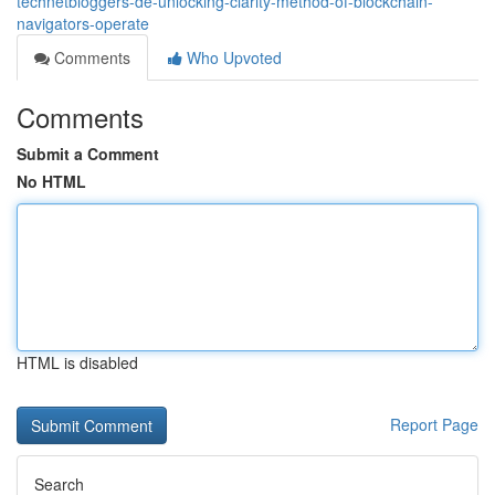
technetbloggers-de-unlocking-clarity-method-of-blockchain-
navigators-operate
Comments
Who Upvoted
Comments
Submit a Comment
No HTML
HTML is disabled
Report Page
Search