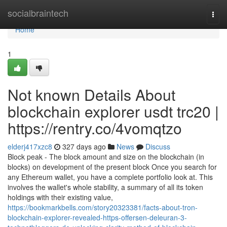
Home
socialbraintech
Togg
navi
Home
1
Not known Details About
blockchain explorer usdt trc20 |
https://rentry.co/4vomqtzo
elderj417xzc8
327 days ago
News
Discuss
Block peak - The block amount and size on the blockchain (in
blocks) on development of the present block Once you search for
any Ethereum wallet, you have a complete portfolio look at. This
involves the wallet's whole stability, a summary of all its token
holdings with their existing value,
https://bookmarkbells.com/story20323381/facts-about-tron-
blockchain-explorer-revealed-https-offersen-deleuran-3-