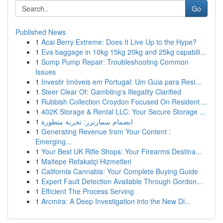
Go
Published News
1
Acai Berry Extreme: Does It Live Up to the Hype?
1
Eva baggage in 10kg 15kg 20kg and 25kg capabili...
1
Sump Pump Repair: Troubleshooting Common
Issues
1
Investir Imóveis em Portugal: Um Guia para Resi...
1
Steer Clear Of: Gambling's Illegality Clarified
1
Rubbish Collection Croydon Focused On Resident ...
1
402K Storage & Rental LLC: Your Secure Storage ...
1
انضمام سمارترز: تجربة متطورة
1
Generating Revenue from Your Content :
Emerging...
1
Your Best UK Rifle Shops: Your Firearms Destina...
1
Maltepe Refakatçi Hizmetleri
1
California Cannabis: Your Complete Buying Guide
1
Expert Fault Detection Available Through Gordon...
1
Efficient The Process Serving
1
Arcmira: A Deep Investigation into the New Di...