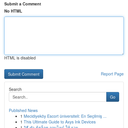
Submit a Comment
No HTML
HTML is disabled
Report Page
Search
Go
Published News
1
Mecidiyeköy Escort üniversiteli: En Seçilmiş ...
1
This Ultimate Guide to Axys Ink Devices
1
วิธี ทำ ตู้สล็อต ออนไลน์ ให้ รวย