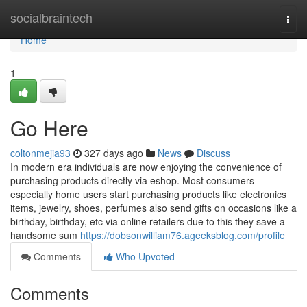
Home
socialbraintech
Togg
navi
Home
1
Go Here
coltonmejia93
327 days ago
News
Discuss
In modern era individuals are now enjoying the convenience of
purchasing products directly via eshop. Most consumers
especially home users start purchasing products like electronics
items, jewelry, shoes, perfumes also send gifts on occasions like a
birthday, birthday, etc via online retailers due to this they save a
handsome sum
https://dobsonwilliam76.ageeksblog.com/profile
Comments
Who Upvoted
Comments