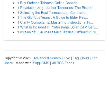
1
Buy Stoker's Tobacco Online Canada
1
Revolutionizing Leather Tanneries: The Rise of ...
1
Selecting the Best Tarmacadam Contractor
1
The Glorious Years : A Guide to Elder Res...
1
Clarity Consultants: Mastering Instructional Pr...
1
What Is Included in Professional Solar O&M Serv...
1
แพลตฟอร์มแทงมวยยอดนิยม รีวิวและเปรียบเทียบ พ....
Copyright © 2026 |
Advanced Search
|
Live
|
Tag Cloud
|
Top
Users
| Made with
Kliqqi CMS
|
All RSS Feeds