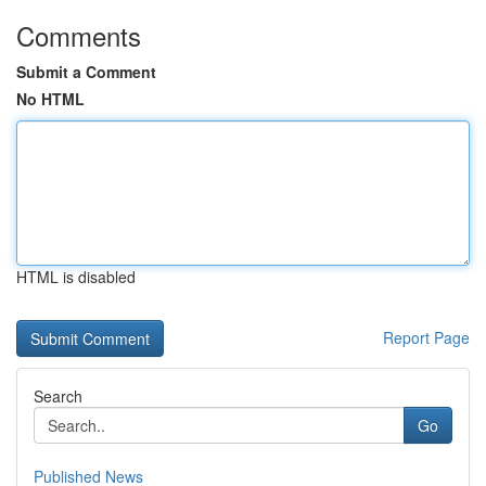
Comments
Submit a Comment
No HTML
HTML is disabled
Report Page
Search
Go
Published News