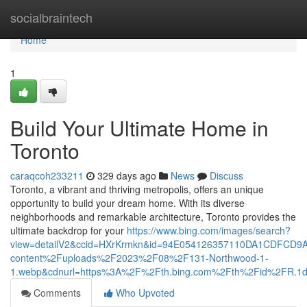
Home
socialbraintech
Home
1
Build Your Ultimate Home in
Toronto
caraqcoh233211
329 days ago
News
Discuss
Toronto, a vibrant and thriving metropolis, offers an unique
opportunity to build your dream home. With its diverse
neighborhoods and remarkable architecture, Toronto provides the
ultimate backdrop for your
https://www.bing.com/images/search?
view=detailV2&ccid=HXrKrmkn&id=94E054126357110DA1CDFCD9
content%2Fuploads%2F2023%2F08%2F131-Northwood-1-
1.webp&cdnurl=https%3A%2F%2Fth.bing.com%2Fth%2Fid%2FR
Comments
Who Upvoted