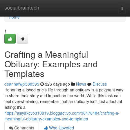
Home
socialbraintech
Togg
navi
Home
1
Crafting a Meaningful
Obituary: Examples and
Templates
deannafwjx580595
326 days ago
News
Discuss
Honoring a loved one's life through an obituary is a poignant way
to share their story and impact on the world. While this task can
feel overwhelming, remember that an obituary isn't just a factual
listing; it's a
https://asiyaxcyo310819.bloggactivo.com/36478484/crafting-a-
meaningful-obituary-examples-and-templates
Comments
Who Upvoted