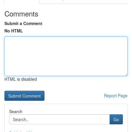
Comments
Submit a Comment
No HTML
HTML is disabled
Report Page
Search
Go