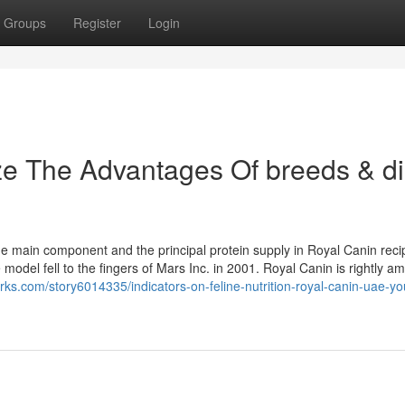
Groups
Register
Login
ze The Advantages Of breeds & di
he main component and the principal protein supply in Royal Canin reci
odel fell to the fingers of Mars Inc. in 2001. Royal Canin is rightly a
rks.com/story6014335/indicators-on-feline-nutrition-royal-canin-uae-yo