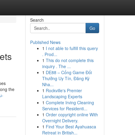
Search
Go
Published News
1
I not able to fulfill this query
ets
. Prod...
1
This do not complete this
inquiry . The ...
1
DE88 – Cổng Game Đổi
Thưởng Uy Tín, Đăng Ký
pes
Nha...
mong the
1
Rockville's Premier
u-
Landscaping Experts
1
Complete Irving Cleaning
Services for Residenti...
1
Order copyright online With
Overnight Delivery.
1
Find Your Best Ayahuasca
Retreat in British...