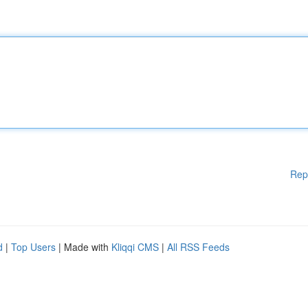
Rep
d
|
Top Users
| Made with
Kliqqi CMS
|
All RSS Feeds