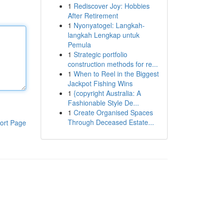
1
Rediscover Joy: Hobbies
After Retirement
1
Nyonyatogel: Langkah-
langkah Lengkap untuk
Pemula
1
Strategic portfolio
construction methods for re...
1
When to Reel in the Biggest
Jackpot Fishing Wins
1
{copyright Australia: A
Fashionable Style De...
1
Create Organised Spaces
Through Deceased Estate...
ort Page