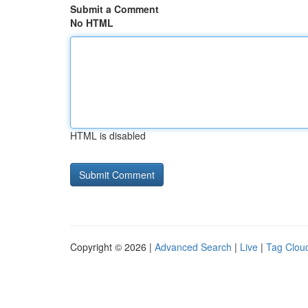
Submit a Comment
No HTML
HTML is disabled
Copyright © 2026 |
Advanced Search
|
Live
|
Tag Clou