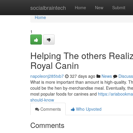
Home
socialbraintech
Home
New
Submit
Home
1
Helping The others Reali
Royal Canin
napoleonj285txb7
327 days ago
News
Discuss
What is more important than amount is high-quality. T
could be the hen by-merchandise meal. Eventually, the m
most popular foods for canines and
https://ariabookma
should-know
Comments
Who Upvoted
Comments