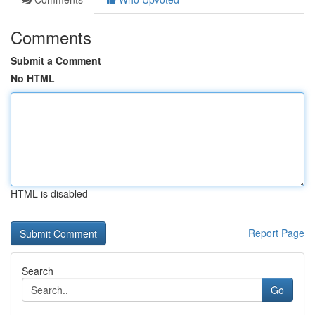
Comments
Submit a Comment
No HTML
HTML is disabled
Report Page
Search
Go