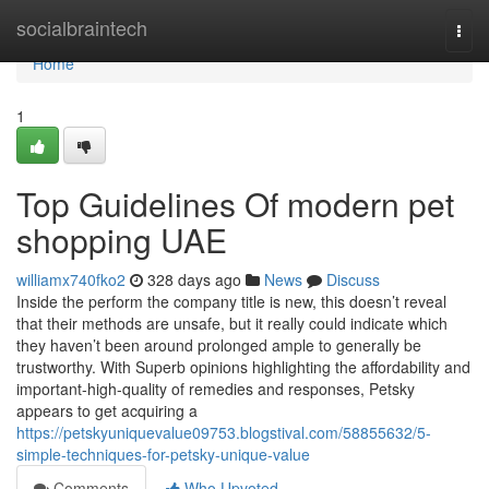
Home
socialbraintech
Togg
navi
Home
1
Top Guidelines Of modern pet
shopping UAE
williamx740fko2
328 days ago
News
Discuss
Inside the perform the company title is new, this doesn’t reveal
that their methods are unsafe, but it really could indicate which
they haven’t been around prolonged ample to generally be
trustworthy. With Superb opinions highlighting the affordability and
important-high-quality of remedies and responses, Petsky
appears to get acquiring a
https://petskyuniquevalue09753.blogstival.com/58855632/5-
simple-techniques-for-petsky-unique-value
Comments
Who Upvoted