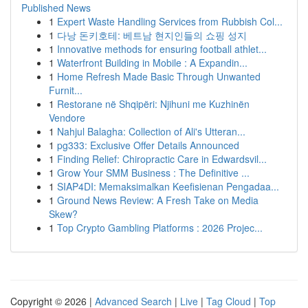
Published News
1
Expert Waste Handling Services from Rubbish Col...
1
다낭 돈키호테: 베트남 현지인들의 쇼핑 성지
1
Innovative methods for ensuring football athlet...
1
Waterfront Building in Mobile : A Expandin...
1
Home Refresh Made Basic Through Unwanted
Furnit...
1
Restorane në Shqipëri: Njihuni me Kuzhinën
Vendore
1
Nahjul Balagha: Collection of Ali's Utteran...
1
pg333: Exclusive Offer Details Announced
1
Finding Relief: Chiropractic Care in Edwardsvil...
1
Grow Your SMM Business : The Definitive ...
1
SIAP4DI: Memaksimalkan Keefisienan Pengadaa...
1
Ground News Review: A Fresh Take on Media
Skew?
1
Top Crypto Gambling Platforms : 2026 Projec...
Copyright © 2026 |
Advanced Search
|
Live
|
Tag Cloud
|
Top