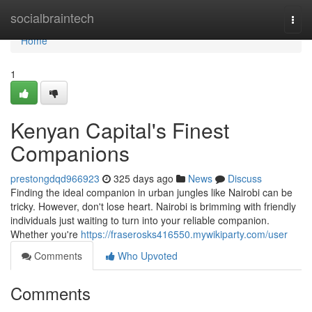
Home
socialbraintech
Togg
navi
Home
1
Kenyan Capital's Finest
Companions
prestongdqd966923
325 days ago
News
Discuss
Finding the ideal companion in urban jungles like Nairobi can be
tricky. However, don't lose heart. Nairobi is brimming with friendly
individuals just waiting to turn into your reliable companion.
Whether you're
https://fraserosks416550.mywikiparty.com/user
Comments
Who Upvoted
Comments