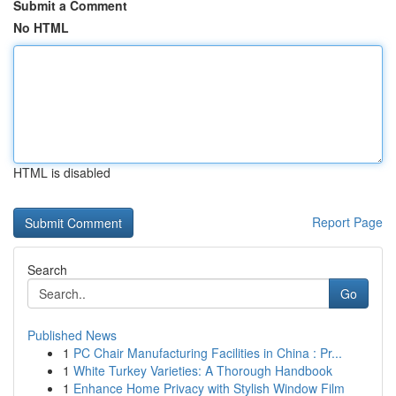
Submit a Comment
No HTML
HTML is disabled
Report Page
Search
Go
Published News
1
PC Chair Manufacturing Facilities in China : Pr...
1
White Turkey Varieties: A Thorough Handbook
1
Enhance Home Privacy with Stylish Window Film