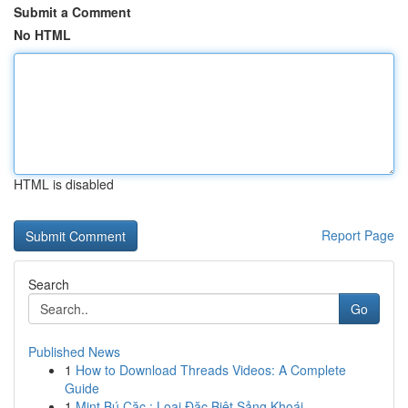
Submit a Comment
No HTML
HTML is disabled
Report Page
Search
Go
Published News
1
How to Download Threads Videos: A Complete
Guide
1
Mint Bú Cặc : Loại Đặc Biệt Sảng Khoái