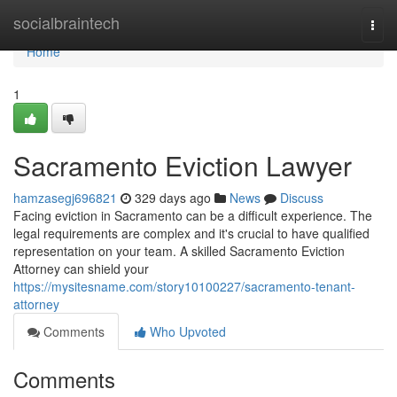
Home
socialbraintech
Togg
navi
Home
1
Sacramento Eviction Lawyer
hamzasegj696821
329 days ago
News
Discuss
Facing eviction in Sacramento can be a difficult experience. The
legal requirements are complex and it's crucial to have qualified
representation on your team. A skilled Sacramento Eviction
Attorney can shield your
https://mysitesname.com/story10100227/sacramento-tenant-
attorney
Comments
Who Upvoted
Comments