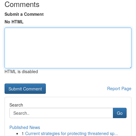
Comments
Submit a Comment
No HTML
HTML is disabled
Report Page
Search
Go
Published News
1
Current strategies for protecting threatened sp...