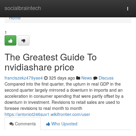
Home
socialbraintech
Togg
navi
Home
1
The Greatest Guide To
nvidiashare price
franciszekz479yae4
325 days ago
News
Discuss
Compared into the first quarter, the upturn in real GDP in the
second quarter largely mirrored a downturn in imports and an
acceleration in consumer spending that were partly offset by a
downturn in investment. Revisions to retail sales are used to
foresee revisions to real month to month
https://antoniot246suv1.wikifrontier.com/user
Comments
Who Upvoted