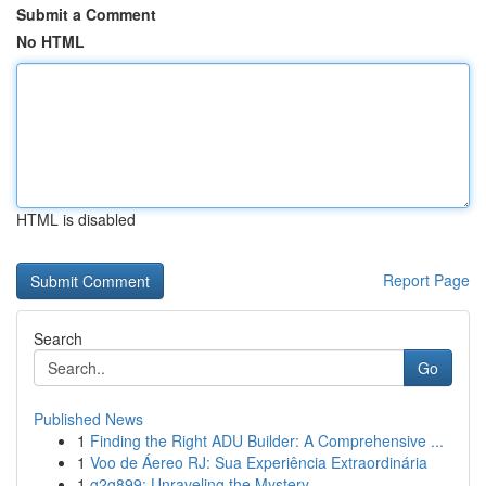
Submit a Comment
No HTML
HTML is disabled
Report Page
Search
Go
Published News
1
Finding the Right ADU Builder: A Comprehensive ...
1
Voo de Áereo RJ: Sua Experiência Extraordinária
1
g2g899: Unraveling the Mystery