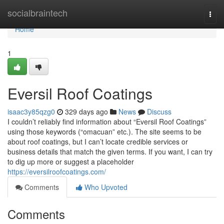
Home
socialbraintech
Togg
navi
Home
1
Eversil Roof Coatings
isaac3y85qzg0
329 days ago
News
Discuss
I couldn’t reliably find information about “Eversil Roof Coatings”
using those keywords (“omacuan” etc.). The site seems to be
about roof coatings, but I can’t locate credible services or
business details that match the given terms. If you want, I can try
to dig up more or suggest a placeholder
https://eversilroofcoatings.com/
Comments
Who Upvoted
Comments