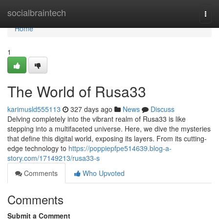
Home
socialbraintech
Togg
navi
Home
1
The World of Rusa33
karimusld555113
327 days ago
News
Discuss
Delving completely into the vibrant realm of Rusa33 is like
stepping into a multifaceted universe. Here, we dive the mysteries
that define this digital world, exposing its layers. From its cutting-
edge technology to
https://poppiepfpe514639.blog-a-
story.com/17149213/rusa33-s
Comments
Who Upvoted
Comments
Submit a Comment