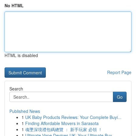
No HTML
HTML is disabled
Report Page
Search
Go
Published News
1
UK Baby Products Reviews: Your Complete Buyi...
1
Finding Affordable Movers in Sarasota
1
魂墜深境禮包碼總覽 ： 新手玩家 必領 ！
1
Ultimate Vape Devices UK: Your Ultimate Buy...