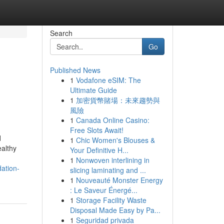
Search
Go
Published News
1
Vodafone eSIM: The
Ultimate Guide
1
加密貨幣賭場：未來趨勢與
風險
1
Canada Online Casino:
Free Slots Await!
d
1
Chic Women's Blouses &
ealthy
Your Definitive H...
1
Nonwoven interlining in
dation-
slicing laminating and ...
1
Nouveauté Monster Energy
: Le Saveur Énergé...
1
Storage Facility Waste
Disposal Made Easy by Pa...
1
Seguridad privada