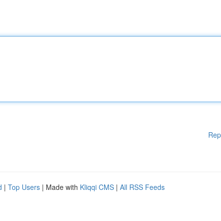
Rep
d
|
Top Users
| Made with
Kliqqi CMS
|
All RSS Feeds