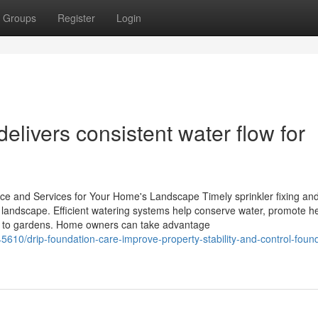
Groups
Register
Login
elivers consistent water flow for
ce and Services for Your Home's Landscape Timely sprinkler fixing an
s landscape. Efficient watering systems help conserve water, promote h
e to gardens. Home owners can take advantage
5610/drip-foundation-care-improve-property-stability-and-control-foun