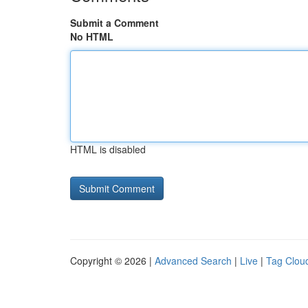
Submit a Comment
No HTML
HTML is disabled
Copyright © 2026 |
Advanced Search
|
Live
|
Tag Clou