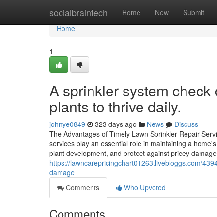
Home
socialbraintech
Home
New
Submit
Home
1
A sprinkler system check d
plants to thrive daily.
johnye0849
323 days ago
News
Discuss
The Advantages of Timely Lawn Sprinkler Repair Servi
services play an essential role in maintaining a home'
plant development, and protect against pricey damag
https://lawncarepricingchart01263.livebloggs.com/4394
damage
Comments
Who Upvoted
Comments