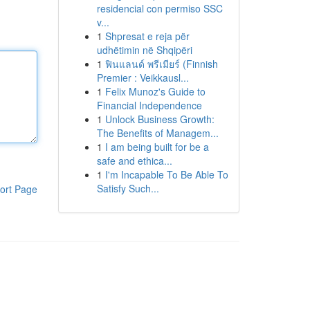
residencial con permiso SSC
v...
1
Shpresat e reja për
udhëtimin në Shqipëri
1
ฟินแลนด์ พรีเมียร์ (Finnish
Premier : Veikkausl...
1
Felix Munoz's Guide to
Financial Independence
1
Unlock Business Growth:
The Benefits of Managem...
1
I am being built for be a
safe and ethica...
1
I'm Incapable To Be Able To
Satisfy Such...
ort Page