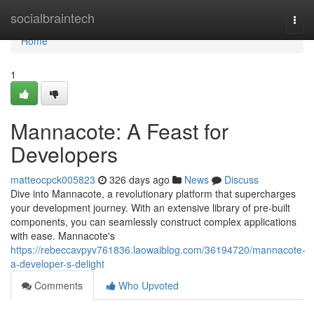
Home
socialbraintech
Togg
navi
Home
1
Mannacote: A Feast for
Developers
matteocpck005823
326 days ago
News
Discuss
Dive into Mannacote, a revolutionary platform that supercharges
your development journey. With an extensive library of pre-built
components, you can seamlessly construct complex applications
with ease. Mannacote's
https://rebeccavpyv761836.laowaiblog.com/36194720/mannacote-
a-developer-s-delight
Comments
Who Upvoted