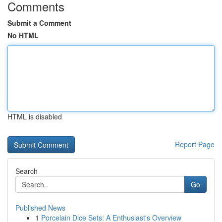
Comments
Submit a Comment
No HTML
HTML is disabled
Report Page
Search
Go
Published News
1
Porcelain Dice Sets: A Enthusiast's Overview