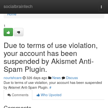
Home
socialbraintech
Togg
navi
Home
1
Due to terms of use violation,
your account has been
suspended by Akismet Anti-
Spam Plugin.
nourishcare
326 days ago
News
Discuss
Due to terms of use violation, your account has been suspended
by Akismet Anti-Spam Plugin.
#
Comments
Who Upvoted
Comments