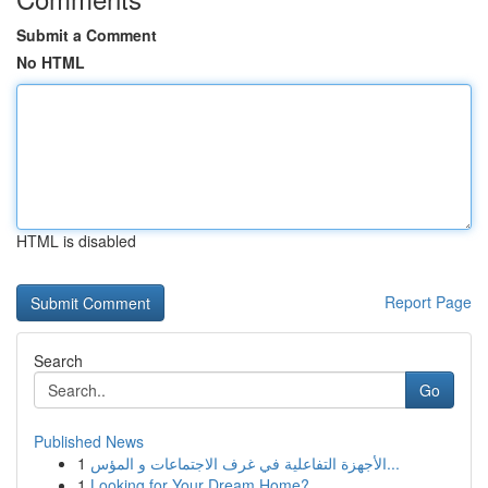
Submit a Comment
No HTML
HTML is disabled
Report Page
Search
Go
Published News
1
الأجهزة التفاعلية في غرف الاجتماعات و المؤس...
1
Looking for Your Dream Home?