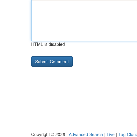
HTML is disabled
Copyright © 2026 |
Advanced Search
|
Live
|
Tag Clou