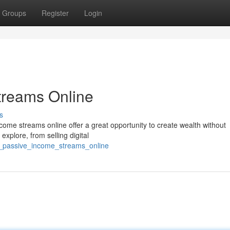
Groups
Register
Login
treams Online
s
ome streams online offer a great opportunity to create wealth without
 explore, from selling digital
to_passive_income_streams_online