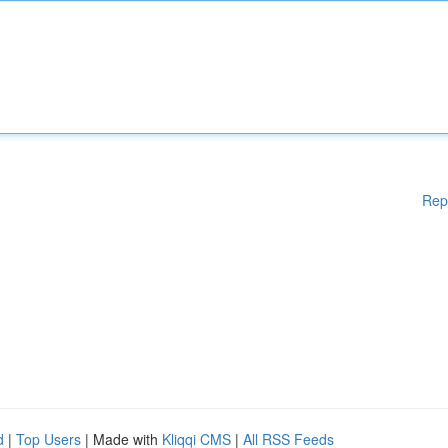
Rep
d
|
Top Users
| Made with
Kliqqi CMS
|
All RSS Feeds