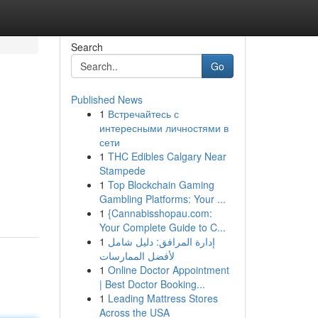
Search
Go
Published News
1
Встречайтесь с
интересными личностями в
сети
1
THC Edibles Calgary Near
Stampede
1
Top Blockchain Gaming
Gambling Platforms: Your ...
1
{Cannabisshopau.com:
Your Complete Guide to C...
1
إدارة المرافق: دليل شامل
لأفضل الممارسات
1
Online Doctor Appointment
| Best Doctor Booking...
1
Leading Mattress Stores
Across the USA