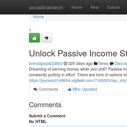
Home
socialbraintech
Home
New
Submit
Home
1
Unlock Passive Income S
brendapxjo633602
325 days ago
News
Discus
Dreaming of earning money while you chill? Passive inc
constantly putting in effort. There are tons of options to
https://joyceiazt149654.vigilwiki.com/7165503/tap_in
Comments
Who Upvoted
Comments
Submit a Comment
No HTML