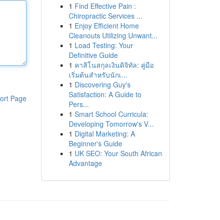
1
Find Effective Pain :
Chiropractic Services ...
1
Enjoy Efficient Home
Cleanouts Utilizing Unwant...
1
Load Testing: Your
Definitive Guide
1
คาสิโนสกุลเงินดิจิทัล: คู่มือ
เริ่มต้นสำหรับนักเ...
1
Discovering Guy's
Satisfaction: A Guide to
ort Page
Pers...
1
Smart School Curricula:
Developing Tomorrow's V...
1
Digital Marketing: A
Beginner's Guide
1
UK SEO: Your South African
Advantage