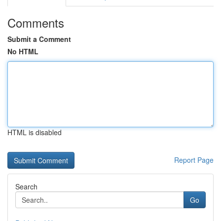
Comments
Submit a Comment
No HTML
HTML is disabled
Report Page
Search
Go