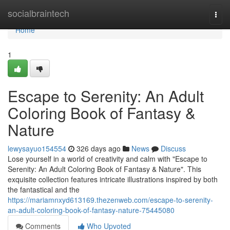
Home
socialbraintech
Togg
navi
Home
1
Escape to Serenity: An Adult
Coloring Book of Fantasy &
Nature
lewysayuo154554
326 days ago
News
Discuss
Lose yourself in a world of creativity and calm with "Escape to
Serenity: An Adult Coloring Book of Fantasy & Nature". This
exquisite collection features intricate illustrations inspired by both
the fantastical and the
https://mariamnxyd613169.thezenweb.com/escape-to-serenity-
an-adult-coloring-book-of-fantasy-nature-75445080
Comments
Who Upvoted