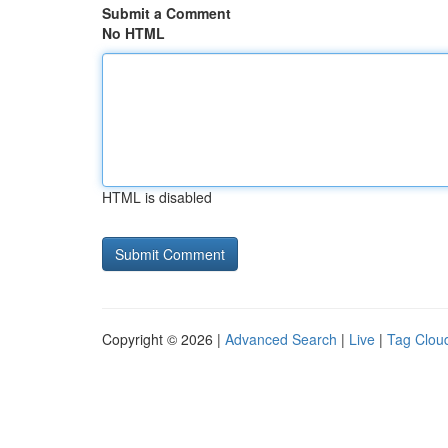
Submit a Comment
No HTML
HTML is disabled
Copyright © 2026 |
Advanced Search
|
Live
|
Tag Clou