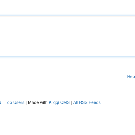
Rep
d
|
Top Users
| Made with
Kliqqi CMS
|
All RSS Feeds