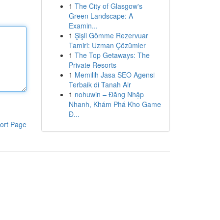
1
The City of Glasgow's
Green Landscape: A
Examin...
1
Şişli Gömme Rezervuar
Tamiri: Uzman Çözümler
1
The Top Getaways: The
Private Resorts
1
Memilih Jasa SEO Agensi
Terbaik di Tanah Air
1
nohuwin – Đăng Nhập
Nhanh, Khám Phá Kho Game
Đ...
ort Page