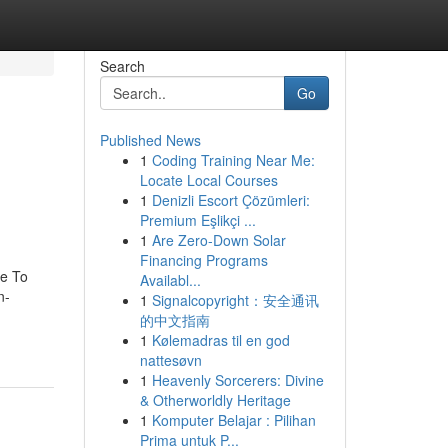
Search
Go
Published News
1
Coding Training Near Me:
Locate Local Courses
1
Denizli Escort Çözümleri:
Premium Eşlikçi ...
1
Are Zero-Down Solar
Financing Programs
de To
Availabl...
n-
1
Signalcopyright：安全通讯
的中文指南
1
Kølemadras til en god
nattesøvn
1
Heavenly Sorcerers: Divine
& Otherworldly Heritage
1
Komputer Belajar : Pilihan
Prima untuk P...