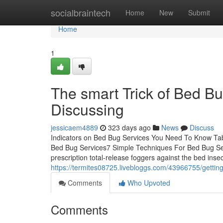
Home
socialbraintech
Home
New
Submit
Home
1
The smart Trick of Bed B
Discussing
jessicaem4889
323 days ago
News
Discuss
Indicators on Bed Bug Services You Need To Know Tab
Bed Bug Services7 Simple Techniques For Bed Bug Ser
prescription total-release foggers against the bed inse
https://termites08725.livebloggs.com/43966755/gettin
Comments
Who Upvoted
Comments