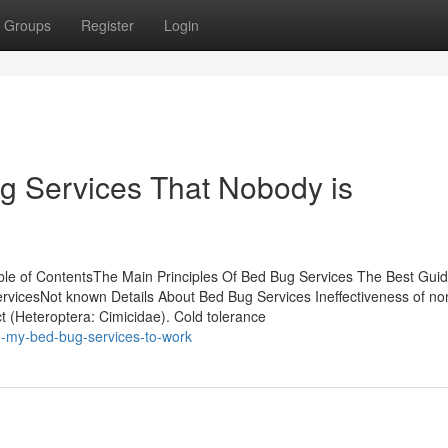
Groups
Register
Login
ug Services That Nobody is
le of ContentsThe Main Principles Of Bed Bug Services The Best Gui
vicesNot known Details About Bed Bug Services Ineffectiveness of no
ct (Heteroptera: Cimicidae). Cold tolerance
g-my-bed-bug-services-to-work