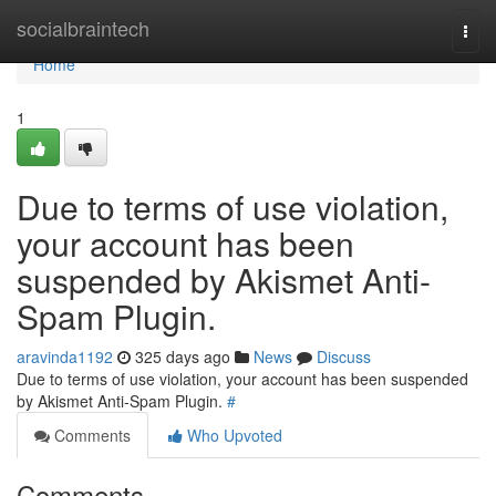
Home
socialbraintech
Togg
navi
Home
1
Due to terms of use violation,
your account has been
suspended by Akismet Anti-
Spam Plugin.
aravinda1192
325 days ago
News
Discuss
Due to terms of use violation, your account has been suspended
by Akismet Anti-Spam Plugin.
#
Comments
Who Upvoted
Comments