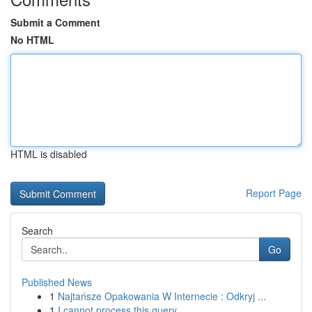
Submit a Comment
No HTML
HTML is disabled
Report Page
Search
Go
Published News
1
Najtańsze Opakowania W Internecie : Odkryj ...
1
I cannot process this query .