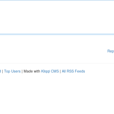
Rep
d
|
Top Users
| Made with
Kliqqi CMS
|
All RSS Feeds