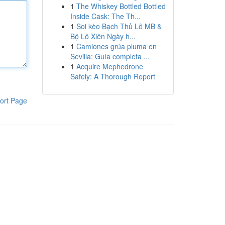
1
The Whiskey Bottled Bottled
Inside Cask: The Th...
1
Soi kèo Bạch Thủ Lô MB &
Bộ Lô Xiên Ngày h...
1
Camiones grúa pluma en
Sevilla: Guía completa ...
1
Acquire Mephedrone
Safely: A Thorough Report
ort Page