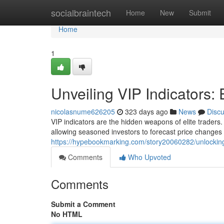
Home
socialbraintech
Home
New
Submit
Home
1
Unveiling VIP Indicators: E
nicolasnume626205
323 days ago
News
Disc
VIP indicators are the hidden weapons of elite traders.
allowing seasoned investors to forecast price changes 
https://hypebookmarking.com/story20060282/unlocking-v
Comments
Who Upvoted
Comments
Submit a Comment
No HTML