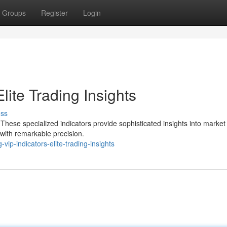
Groups
Register
Login
lite Trading Insights
uss
 These specialized indicators provide sophisticated insights into market
with remarkable precision.
ip-indicators-elite-trading-insights