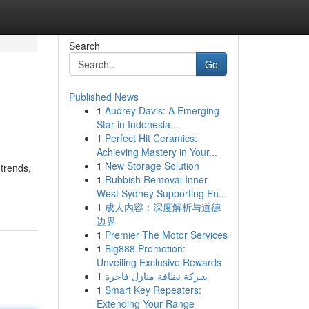
Search
Go
Published News
1
Audrey Davis: A Emerging
Star in Indonesia...
1
Perfect Hit Ceramics:
Achieving Mastery in Your...
1
New Storage Solution
 trends,
1
Rubbish Removal Inner
West Sydney Supporting En...
1
成人内容：深度解析与道德
边界
1
Premier The Motor Services
1
Big888 Promotion:
Unveiling Exclusive Rewards
1
شركة نظافة منازل فاخرة
1
Smart Key Repeaters:
Extending Your Range