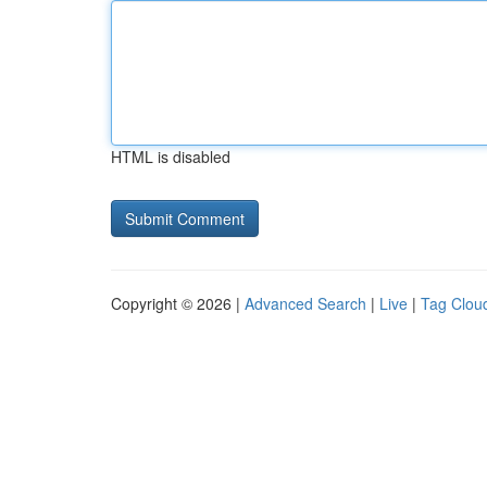
HTML is disabled
Copyright © 2026 |
Advanced Search
|
Live
|
Tag Clou