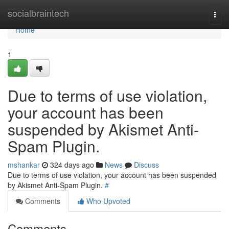
Home
socialbraintech
Togg
navi
Home
1
Due to terms of use violation,
your account has been
suspended by Akismet Anti-
Spam Plugin.
mshankar
324 days ago
News
Discuss
Due to terms of use violation, your account has been suspended
by Akismet Anti-Spam Plugin.
#
Comments
Who Upvoted
Comments