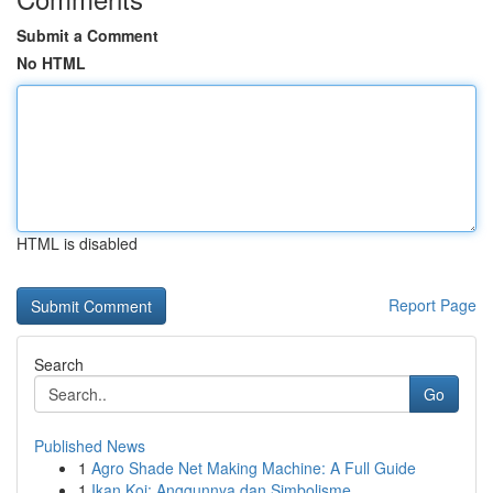
Submit a Comment
No HTML
HTML is disabled
Report Page
Search
Go
Published News
1
Agro Shade Net Making Machine: A Full Guide
1
Ikan Koi: Anggunnya dan Simbolisme